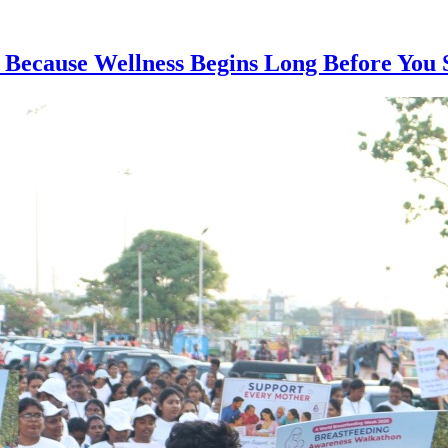
 Because Wellness Begins Long Before You 