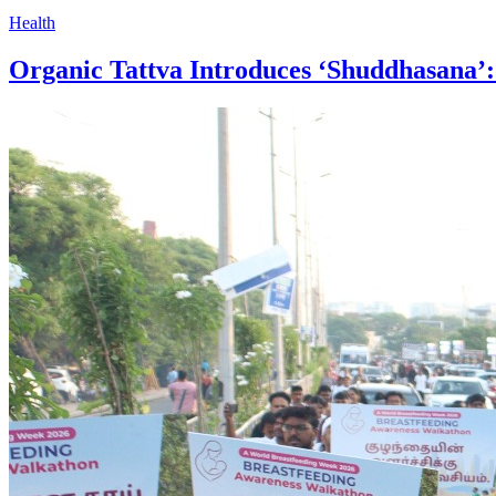
Health
Organic Tattva Introduces ‘Shuddhasana’: