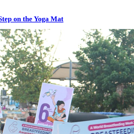
Step on the Yoga Mat