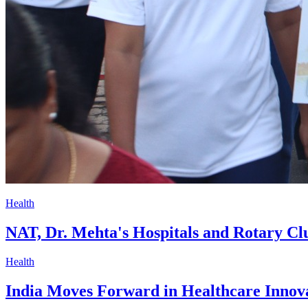
Health
NAT, Dr. Mehta's Hospitals and Rotary Cl
Health
India Moves Forward in Healthcare Innov