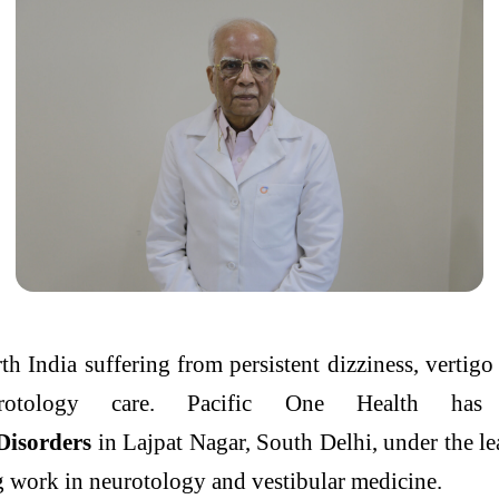
h India suffering from persistent dizziness,
vertigo
urotology care.
Pacific
One
Health
has 
Disorders
in Lajpat Nagar, South
Delhi
, under the l
ng work in neurotology and vestibular medicine.