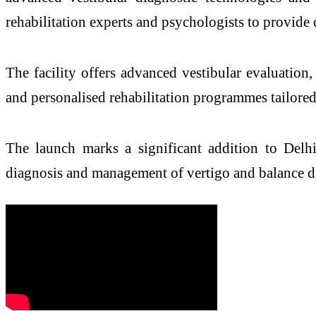
rehabilitation experts and psychologists to provid
The facility offers advanced vestibular evaluation
and personalised rehabilitation programmes tailored 
The launch marks a significant addition to
Delh
diagnosis and management of
vertigo
and
balance
d