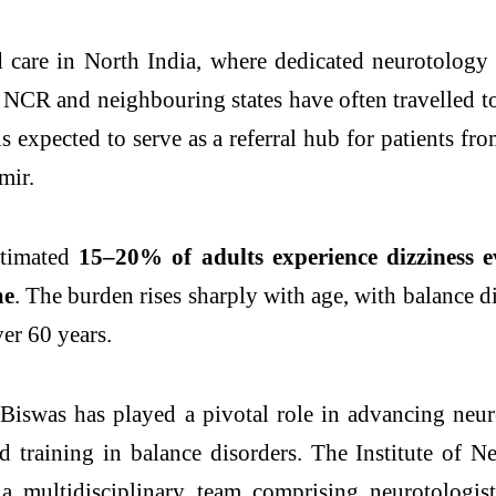
ed care in North India, where dedicated neurotology
, NCR and neighbouring states have often travelled 
s expected to serve as a referral hub for patients fr
mir.
estimated
15–20% of adults experience dizziness e
me
. The burden rises sharply with age, with
balance
d
er 60 years.
. Biswas has played a pivotal role in advancing neu
ed training in
balance
disorders
. The Institute of 
 multidisciplinary team comprising neurotologists