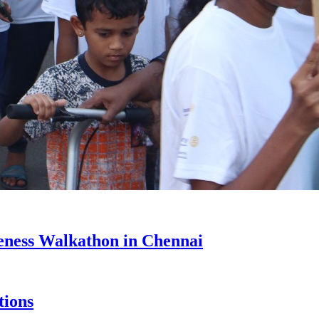
eness Walkathon in Chennai
tions