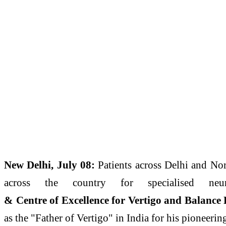
New
Delhi
, July 08:
Patients across
Delhi
and Nort
across the country for specialised ne
&
Centre
of
Excellence
for
Vertigo
and
Balance
as the "
Father
of
Vertigo
" in India for his pioneeri