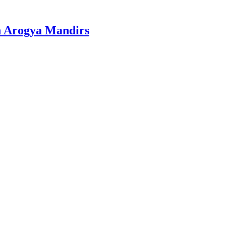
n Arogya Mandirs