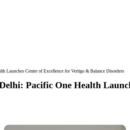
alth Launches Centre of Excellence for Vertigo & Balance Disorders
 Delhi: Pacific One Health Launch