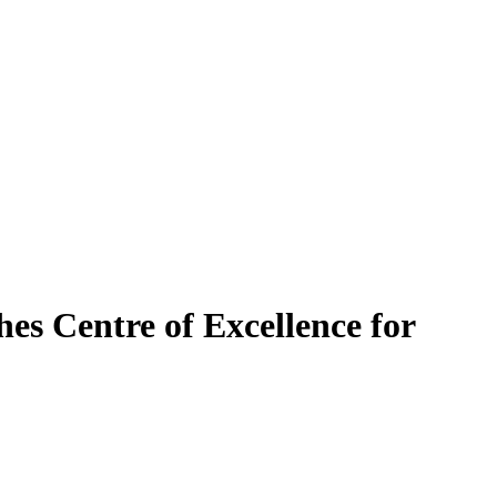
es Centre of Excellence for