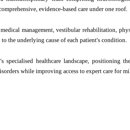
e comprehensive, evidence-based care under
one
roof.
, medical management, vestibular rehabilitation, phy
to the underlying cause of each patient's condition.
i
's specialised healthcare landscape, positioning t
isorders
while improving access to expert care for mil