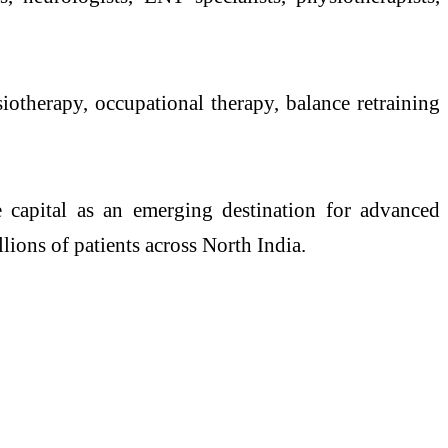
siotherapy, occupational therapy,
balance
retraining
he capital as an emerging destination for advanced
lions of patients across North India.