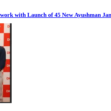
etwork with Launch of 45 New Ayushman Ja