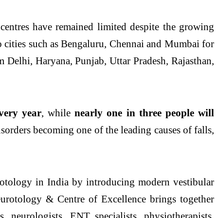
 centres have remained limited despite the growing
to cities such as Bengaluru, Chennai and Mumbai for
om
Delhi
, Haryana, Punjab, Uttar Pradesh, Rajasthan,
very year
, while
nearly
one
in three people will
isorders
becoming
one
of the leading causes of falls,
rotology in India by introducing modern vestibular
Neurotology &
Centre
of
Excellence
brings together
, neurologists, ENT specialists, physiotherapists,