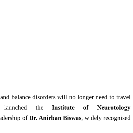
and
balance
disorders
will no longer need to travel
launched the
Institute of Neurotology
eadership of
Dr. Anirban Biswas
, widely recognised