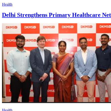
Health
Delhi Strengthens Primary Healthcare N
Health