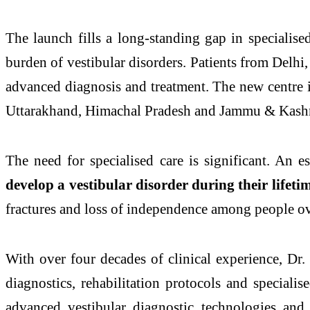
The launch fills a long-standing gap in specialis
burden of vestibular
disorders
. Patients from
Delhi
advanced diagnosis and treatment. The new
centre
i
Uttarakhand, Himachal Pradesh and Jammu & Kash
The need for specialised care is significant. An 
develop a vestibular disorder during their lifeti
fractures and loss of independence among people ov
With over four decades of clinical experience, Dr
diagnostics, rehabilitation protocols and specialis
advanced vestibular diagnostic technologies and a