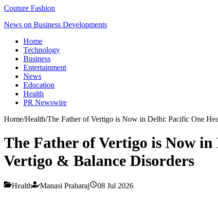
Couture Fashion
News on Business Developments
Home
Technology
Business
Entertainment
News
Education
Health
PR Newswire
Home
/
Health
/
The Father of Vertigo is Now in Delhi: Pacific One He
The Father of Vertigo is Now in
Vertigo & Balance Disorders
Health
Manasi Praharaj
08 Jul 2026