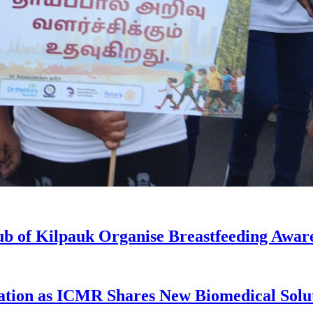
ub of Kilpauk Organise Breastfeeding Awar
ation as ICMR Shares New Biomedical Solu