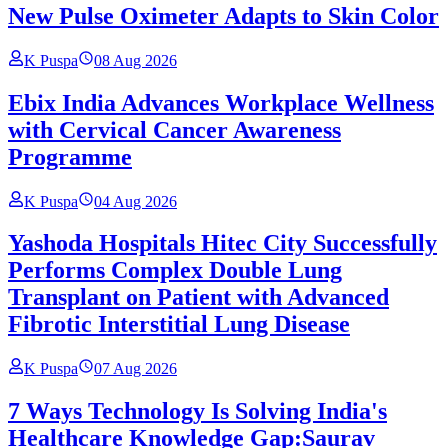
New Pulse Oximeter Adapts to Skin Color
K Puspa
08 Aug 2026
Ebix India Advances Workplace Wellness
with Cervical Cancer Awareness
Programme
K Puspa
04 Aug 2026
Yashoda Hospitals Hitec City Successfully
Performs Complex Double Lung
Transplant on Patient with Advanced
Fibrotic Interstitial Lung Disease
K Puspa
07 Aug 2026
7 Ways Technology Is Solving India's
Healthcare Knowledge Gap:Saurav