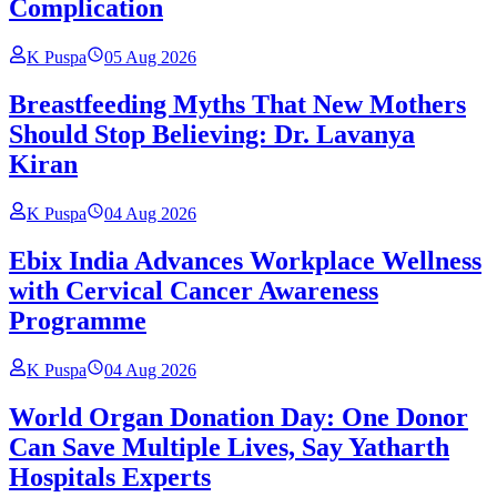
Complication
K Puspa
05 Aug 2026
Breastfeeding Myths That New Mothers
Should Stop Believing: Dr. Lavanya
Kiran
K Puspa
04 Aug 2026
Ebix India Advances Workplace Wellness
with Cervical Cancer Awareness
Programme
K Puspa
04 Aug 2026
World Organ Donation Day: One Donor
Can Save Multiple Lives, Say Yatharth
Hospitals Experts