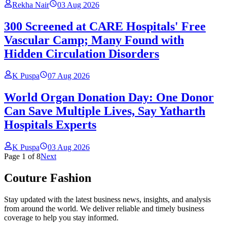
Rekha Nair
03 Aug 2026
300 Screened at CARE Hospitals' Free
Vascular Camp; Many Found with
Hidden Circulation Disorders
K Puspa
07 Aug 2026
World Organ Donation Day: One Donor
Can Save Multiple Lives, Say Yatharth
Hospitals Experts
K Puspa
03 Aug 2026
Page
1
of
8
Next
Couture Fashion
Stay updated with the latest business news, insights, and analysis
from around the world. We deliver reliable and timely business
coverage to help you stay informed.