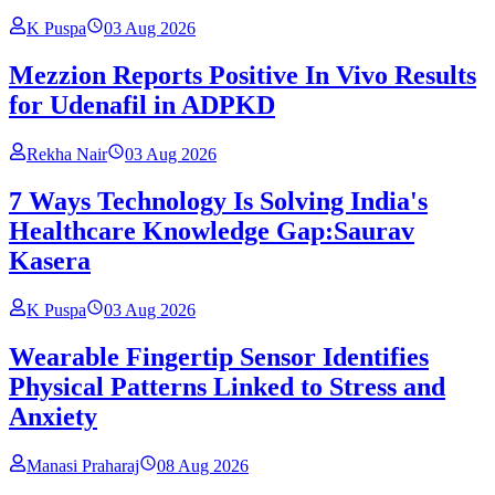
K Puspa
03 Aug 2026
Mezzion Reports Positive In Vivo Results
for Udenafil in ADPKD
Rekha Nair
03 Aug 2026
7 Ways Technology Is Solving India's
Healthcare Knowledge Gap:Saurav
Kasera
K Puspa
03 Aug 2026
Wearable Fingertip Sensor Identifies
Physical Patterns Linked to Stress and
Anxiety
Manasi Praharaj
08 Aug 2026