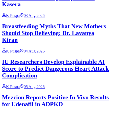
Kasera
K Puspa
03 Aug 2026
Breastfeeding Myths That New Mothers
Should Stop Believing: Dr. Lavanya
Kiran
K Puspa
04 Aug 2026
IU Researchers Develop Explainable AI
Score to Predict Dangerous Heart Attack
Complication
K Puspa
05 Aug 2026
Mezzion Reports Positive In Vivo Results
for Udenafil in ADPKD