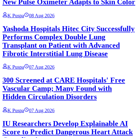
New Pulse Oximeter Adapts to Skin Color
K Puspa
08 Aug 2026
Yashoda Hospitals Hitec City Successfully
Performs Complex Double Lung
Transplant on Patient with Advanced
Fibrotic Interstitial Lung Disease
K Puspa
07 Aug 2026
300 Screened at CARE Hospitals' Free
Vascular Camp; Many Found with
Hidden Circulation Disorders
K Puspa
07 Aug 2026
IU Researchers Develop Explainable AI
Score to Predict Dangerous Heart Attack