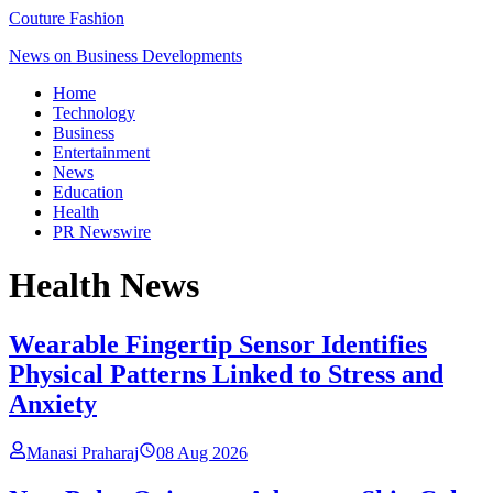
Couture Fashion
News on Business Developments
Home
Technology
Business
Entertainment
News
Education
Health
PR Newswire
Health
News
Wearable Fingertip Sensor Identifies
Physical Patterns Linked to Stress and
Anxiety
Manasi Praharaj
08 Aug 2026