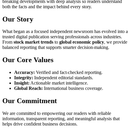
breaking developments with deep analysis so readers understand
both the facts and the impact behind every story.
Our Story
What began as a focused independent newsroom has evolved into a
trusted digital publication serving professionals across industries.
From
stock market trends
to
global economic policy
, we provide
balanced reporting that supports smarter decision-making.
Our Core Values
Accuracy:
Verified and fact-checked reporting.
Integrity:
Independent editorial standards.
Insight:
Actionable market intelligence.
Global Reach:
International business coverage.
Our Commitment
We are committed to empowering our readers with reliable
information, transparent reporting, and meaningful analysis that
helps drive confident business decisions.