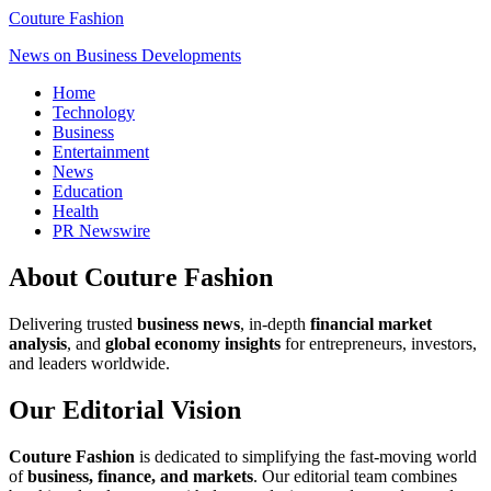
Couture Fashion
News on Business Developments
Home
Technology
Business
Entertainment
News
Education
Health
PR Newswire
About Couture Fashion
Delivering trusted
business news
, in-depth
financial market
analysis
, and
global economy insights
for entrepreneurs, investors,
and leaders worldwide.
Our Editorial Vision
Couture Fashion
is dedicated to simplifying the fast-moving world
of
business, finance, and markets
. Our editorial team combines