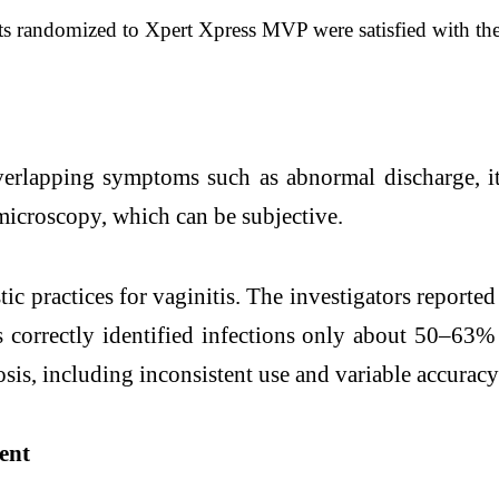
ents randomized to Xpert Xpress MVP were satisfied with t
rlapping symptoms such as abnormal discharge, itch
microscopy, which can be subjective.
ic practices for vaginitis. The investigators report
 correctly identified infections only about 50–63%
is, including inconsistent use and variable accuracy
ent