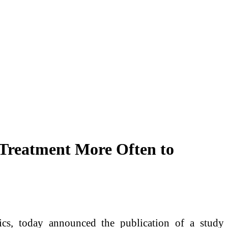
 Treatment More Often to
cs, today announced the publication of a study