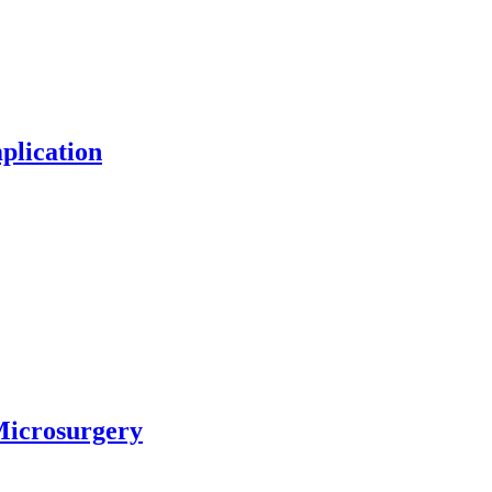
plication
Microsurgery