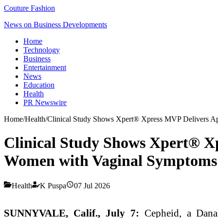
Couture Fashion
News on Business Developments
Home
Technology
Business
Entertainment
News
Education
Health
PR Newswire
Home
/
Health
/
Clinical Study Shows Xpert® Xpress MVP Delivers A
Clinical Study Shows Xpert® X
Women with Vaginal Symptoms
Health
K Puspa
07 Jul 2026
SUNNYVALE, Calif., July 7:
Cepheid, a Danah