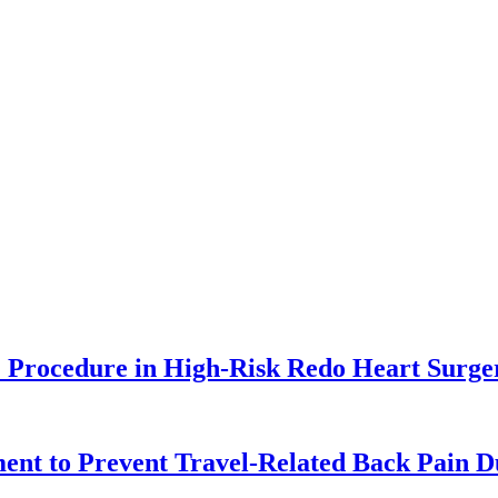
Procedure in High-Risk Redo Heart Surge
ent to Prevent Travel-Related Back Pain 