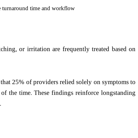
he turnaround time and workflow
ing, or irritation are frequently treated based on
ed that 25% of providers relied solely on symptoms to
 of the time. These findings reinforce longstanding
.