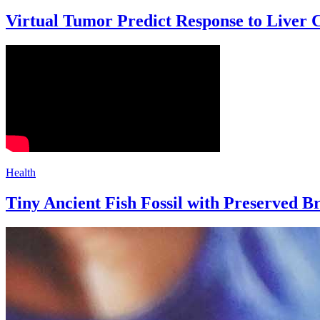
Virtual Tumor Predict Response to Liver
Health
Tiny Ancient Fish Fossil with Preserved Br