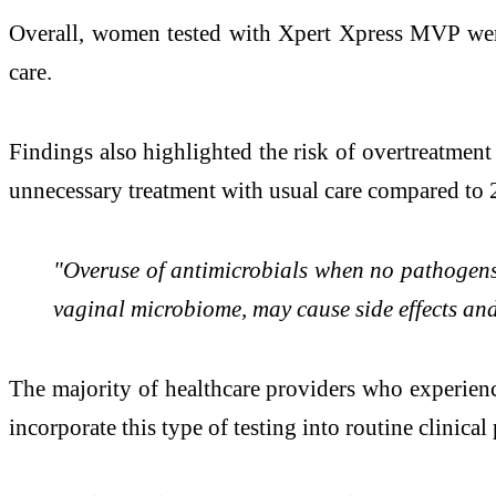
Overall, women tested with Xpert Xpress MVP were 
care.
Findings also highlighted the risk of overtreatmen
unnecessary treatment with usual care compared to
"Overuse of antimicrobials when no pathogens a
vaginal microbiome, may cause side effects and
The majority of healthcare providers who experienc
incorporate this type of testing into routine clinical 