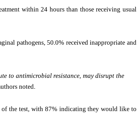
eatment within 24 hours than those receiving usual
vaginal pathogens, 50.0% received inappropriate and
te to antimicrobial resistance, may disrupt the
authors noted.
of the test, with 87% indicating they would like to