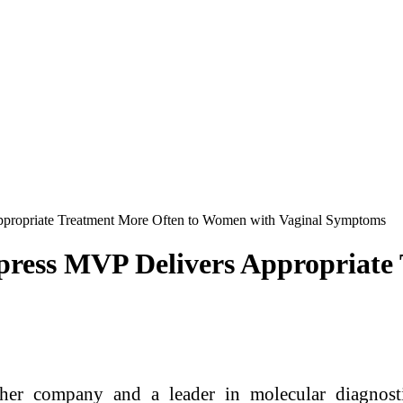
ppropriate Treatment More Often to Women with Vaginal Symptoms
press MVP Delivers Appropriate
er company and a leader in molecular diagnosti