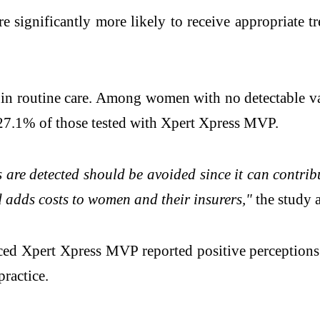
significantly more likely to receive appropriate tr
t in routine care. Among women with no detectable 
 27.1% of those tested with Xpert Xpress MVP.
re detected should be avoided since it can contribu
 adds costs to women and their insurers,"
the study 
ed Xpert Xpress MVP reported positive perceptions 
practice.