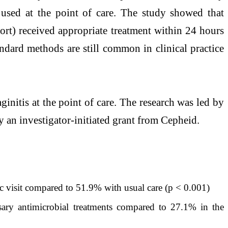
used at the point of care. The study showed that
ort) received appropriate treatment within 24 hours
ndard methods are still common in clinical practice
vaginitis at the point of care. The research was led by
 an investigator-initiated grant from Cepheid.
c visit compared to 51.9% with usual care (p < 0.001)
ry antimicrobial treatments compared to 27.1% in the