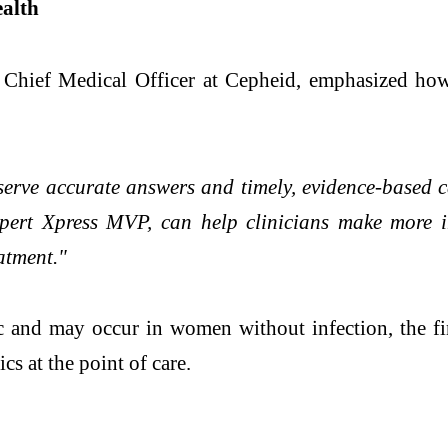
alth
hief Medical Officer at Cepheid, emphasized how 
erve accurate answers and timely, evidence-based 
pert Xpress MVP, can help clinicians make more in
atment."
c and may occur in women without infection, the fi
cs at the point of care.