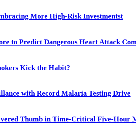
Embracing More High-Risk Investmentst
ore to Predict Dangerous Heart Attack Com
okers Kick the Habit?
illance with Record Malaria Testing Drive
Severed Thumb in Time-Critical Five-Hour 