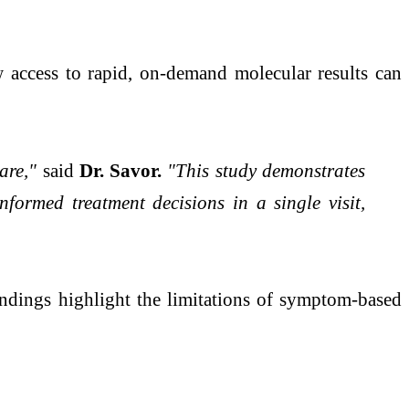
access to rapid, on-demand molecular results can
care,"
said
Dr. Savor.
"This study demonstrates
formed treatment decisions in a single visit,
ndings highlight the limitations of symptom-based