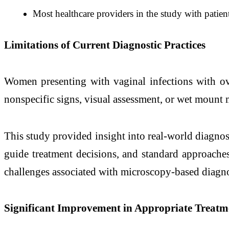
Most healthcare providers in the study with pati
Limitations of Current Diagnostic Practices
Women presenting with vaginal infections with ove
nonspecific signs, visual assessment, or wet mount 
This study provided insight into real-world diagnost
guide treatment decisions, and standard approaches
challenges associated with microscopy-based diagnos
Significant Improvement in Appropriate Treatm