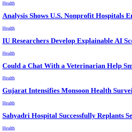
Health
Analysis Shows U.S. Nonprofit Hospitals 
Health
IU Researchers Develop Explainable AI Sc
Health
Could a Chat With a Veterinarian Help Sm
Health
Gujarat Intensifies Monsoon Health Surve
Health
Sahyadri Hospital Successfully Replants 
Health