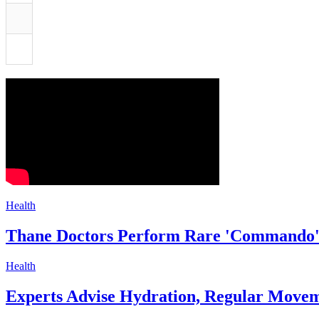
Health
Thane Doctors Perform Rare 'Commando' 
Health
Experts Advise Hydration, Regular Movem