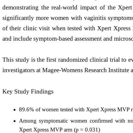
demonstrating the real-world impact of the Xper
significantly more women with vaginitis symptoms (
of their clinic visit when tested with Xpert Xpres
and include symptom-based assessment and micros
This study is the first randomized clinical trial to e
investigators at Magee-Womens Research Institute a
Key Study Findings
89.6% of women tested with Xpert Xpress MVP rece
Among symptomatic women confirmed with no in
Xpert Xpress MVP arm (p = 0.031)