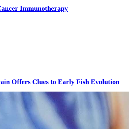
 Cancer Immunotherapy
ain Offers Clues to Early Fish Evolution