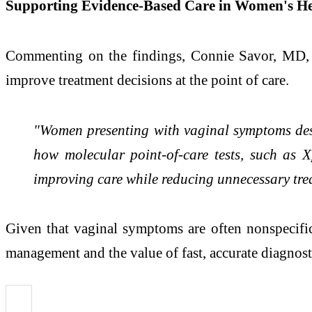
Supporting Evidence-Based Care in Women's He
Commenting on the findings, Connie Savor, MD, C
improve treatment decisions at the point of care.
"Women presenting with vaginal symptoms des
how molecular point-of-care tests, such as X
improving care while reducing unnecessary tre
Given that vaginal symptoms are often nonspecifi
management and the value of fast, accurate diagnosti