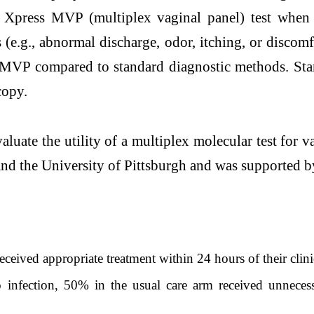
t Xpress MVP (multiplex vaginal panel) test when 
e.g., abnormal discharge, odor, itching, or discomf
s MVP compared to standard diagnostic methods. Sta
copy.
valuate the utility of a multiplex molecular test for 
nd the University of Pittsburgh and was supported by
ived appropriate treatment within 24 hours of their clini
fection, 50% in the usual care arm received unnecessa