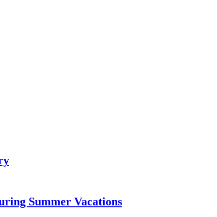
ry
During Summer Vacations