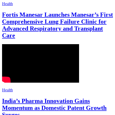
Health
Fortis Manesar Launches Manesar’s First
Comprehensive Lung Failure Clinic for
Advanced Respiratory and Transplant
Care
Health
India’s Pharma Innovation Gains
Momentum as Domestic Patent Growth
Surges