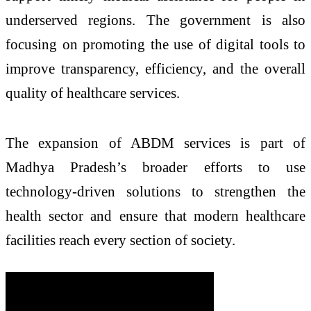
underserved regions. The government is also
focusing on promoting the use of digital tools to
improve transparency, efficiency, and the overall
quality of healthcare services.
The expansion of ABDM services is part of
Madhya Pradesh’s broader efforts to use
technology-driven solutions to strengthen the
health sector and ensure that modern healthcare
facilities reach every section of society.