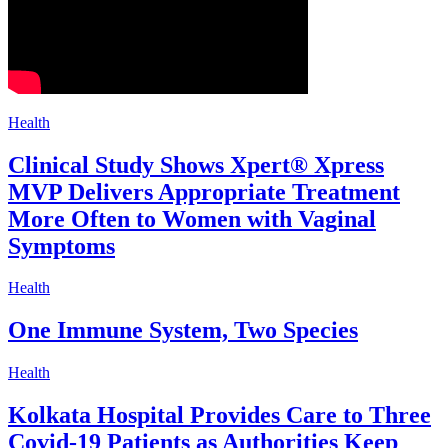
Health
Clinical Study Shows Xpert® Xpress
MVP Delivers Appropriate Treatment
More Often to Women with Vaginal
Symptoms
Health
One Immune System, Two Species
Health
Kolkata Hospital Provides Care to Three
Covid-19 Patients as Authorities Keep