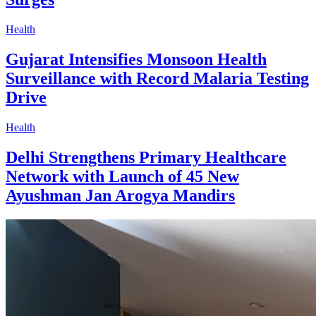
Health
Gujarat Intensifies Monsoon Health
Surveillance with Record Malaria Testing
Drive
Health
Delhi Strengthens Primary Healthcare
Network with Launch of 45 New
Ayushman Jan Arogya Mandirs