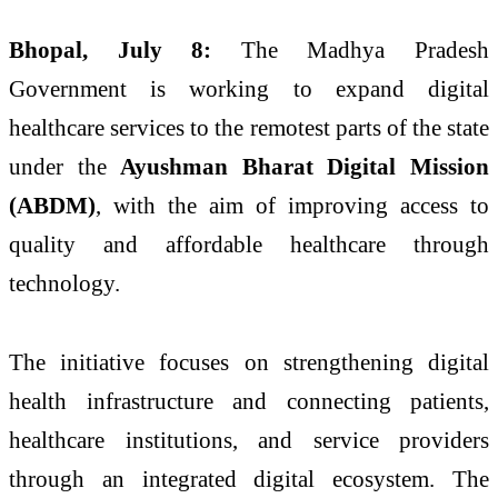
Bhopal, July 8:
The Madhya Pradesh
Government is working to expand digital
healthcare services to the remotest parts of the state
under the
Ayushman Bharat Digital Mission
(ABDM)
, with the aim of improving access to
quality and affordable healthcare through
technology.
The initiative focuses on strengthening digital
health infrastructure and connecting patients,
healthcare institutions, and service providers
through an integrated digital ecosystem. The