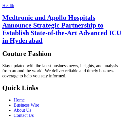
Health
Medtronic and Apollo Hospitals
Announce Strategic Partnership to
Establish State-of-the-Art Advanced ICU
in Hyderabad
Couture Fashion
Stay updated with the latest business news, insights, and analysis
from around the world. We deliver reliable and timely business
coverage to help you stay informed.
Quick Links
Home
Business Wire
About Us
Contact Us