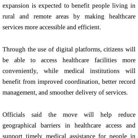
expansion is expected to benefit people living in
rural and remote areas by making healthcare
services more accessible and efficient.
Through the use of digital platforms, citizens will
be able to access healthcare facilities more
conveniently, while medical institutions will
benefit from improved coordination, better record
management, and smoother delivery of services.
Officials said the move will help reduce
geographical barriers in healthcare access and
support timely medical assistance for people in