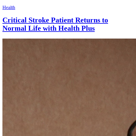
Health
Critical Stroke Patient Returns to
Normal Life with Health Plus