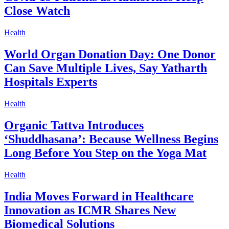
Close Watch
Health
World Organ Donation Day: One Donor
Can Save Multiple Lives, Say Yatharth
Hospitals Experts
Health
Organic Tattva Introduces
‘Shuddhasana’: Because Wellness Begins
Long Before You Step on the Yoga Mat
Health
India Moves Forward in Healthcare
Innovation as ICMR Shares New
Biomedical Solutions