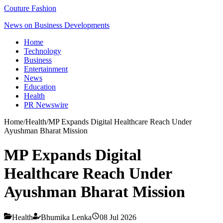
Couture Fashion
News on Business Developments
Home
Technology
Business
Entertainment
News
Education
Health
PR Newswire
Home
/
Health
/
MP Expands Digital Healthcare Reach Under
Ayushman Bharat Mission
MP Expands Digital
Healthcare Reach Under
Ayushman Bharat Mission
Health
Bhumika Lenka
08 Jul 2026