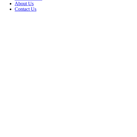
About Us
Contact Us