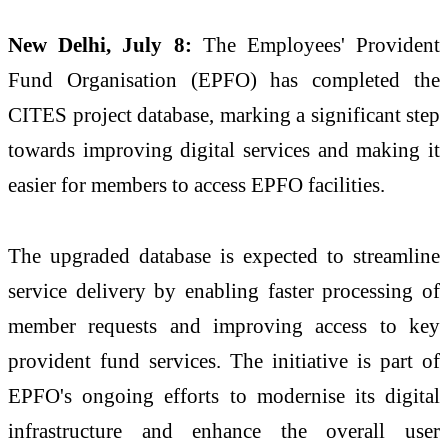
New Delhi, July 8:
The Employees' Provident
Fund Organisation (EPFO) has completed the
CITES project database, marking a significant step
towards improving digital services and making it
easier for members to access EPFO facilities.
The upgraded database is expected to streamline
service delivery by enabling faster processing of
member requests and improving access to key
provident fund services. The initiative is part of
EPFO's ongoing efforts to modernise its digital
infrastructure and enhance the overall user