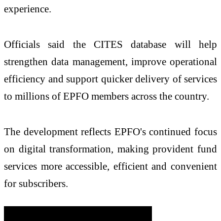
experience.
Officials said the CITES database will help
strengthen data management, improve operational
efficiency and support quicker delivery of services
to millions of EPFO members across the country.
The development reflects EPFO's continued focus
on digital transformation, making provident fund
services more accessible, efficient and convenient
for subscribers.