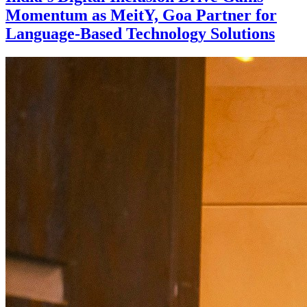
Momentum as MeitY, Goa Partner for
Language-Based Technology Solutions