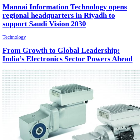
Mannai Information Technology opens
regional headquarters in Riyadh to
support Saudi Vision 2030
Technology
From Growth to Global Leadership:
India’s Electronics Sector Powers Ahead