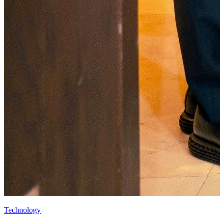
Technology