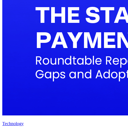
Technology