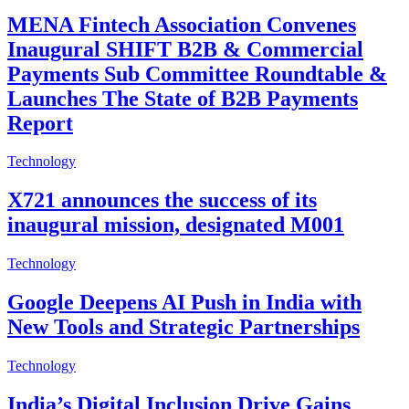
MENA Fintech Association Convenes
Inaugural SHIFT B2B & Commercial
Payments Sub Committee Roundtable &
Launches The State of B2B Payments
Report
Technology
X721 announces the success of its
inaugural mission, designated M001
Technology
Google Deepens AI Push in India with
New Tools and Strategic Partnerships
Technology
India’s Digital Inclusion Drive Gains