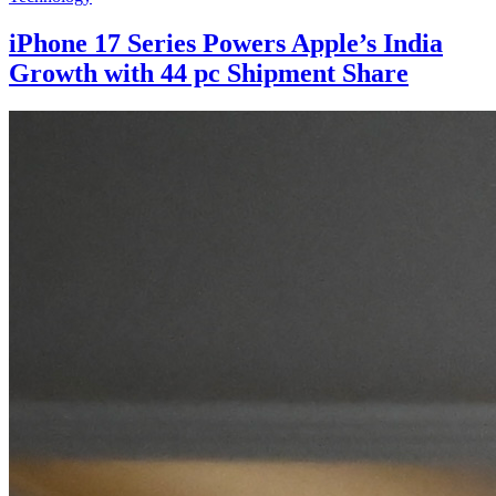
iPhone 17 Series Powers Apple’s India
Growth with 44 pc Shipment Share