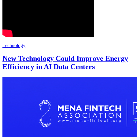
Technology
New Technology Could Improve Energy
Efficiency in AI Data Centers