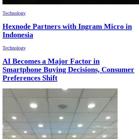
Technology
Hexnode Partners with Ingram Micro in
Indonesia
Technology
AI Becomes a Major Factor in
Smartphone Buying Decisions, Consumer
Preferences Shift