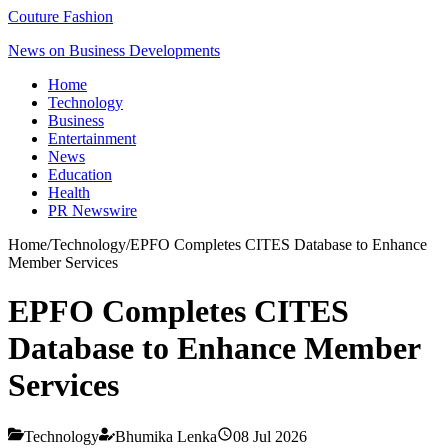
Couture Fashion
News on Business Developments
Home
Technology
Business
Entertainment
News
Education
Health
PR Newswire
Home
/
Technology
/
EPFO Completes CITES Database to Enhance
Member Services
EPFO Completes CITES
Database to Enhance Member
Services
Technology
Bhumika Lenka
08 Jul 2026