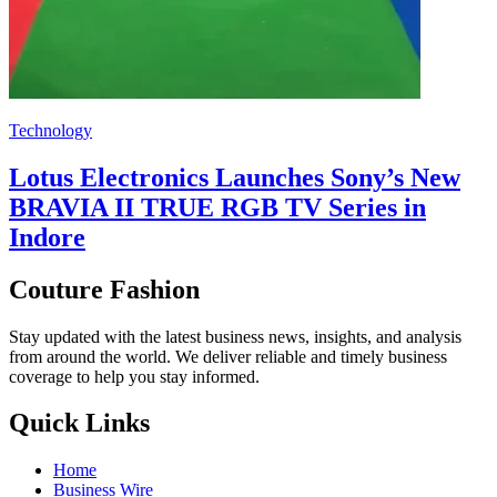
Technology
Lotus Electronics Launches Sony’s New
BRAVIA II TRUE RGB TV Series in
Indore
Couture Fashion
Stay updated with the latest business news, insights, and analysis
from around the world. We deliver reliable and timely business
coverage to help you stay informed.
Quick Links
Home
Business Wire