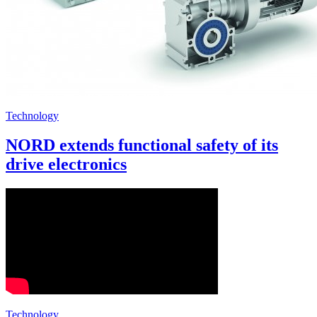
Technology
NORD extends functional safety of its
drive electronics
Technology