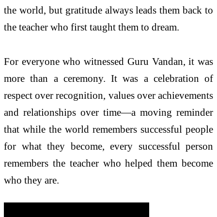
the world, but gratitude always leads them back to
the teacher who first taught them to dream.
For everyone who witnessed Guru Vandan, it was
more than a ceremony. It was a celebration of
respect over recognition, values over achievements
and relationships over time—a moving reminder
that while the world remembers successful people
for what they become, every successful person
remembers the teacher who helped them become
who they are.