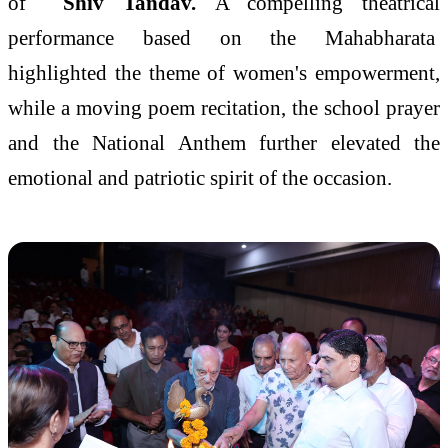
of
Shiv Tandav.
A compelling theatrical
performance based on the Mahabharata
highlighted the theme of women's empowerment,
while a moving poem recitation, the school prayer
and the National Anthem further elevated the
emotional and patriotic spirit of the occasion.