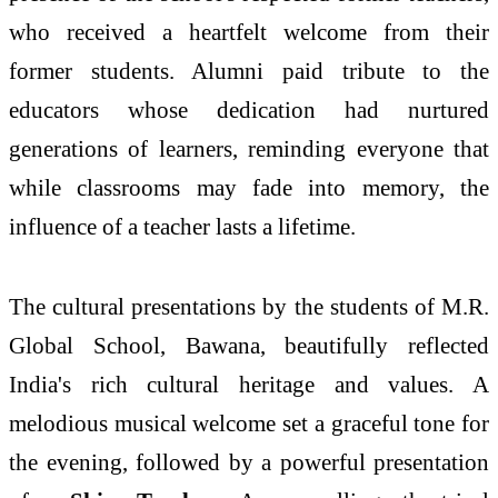
who received a heartfelt welcome from their
former students. Alumni paid tribute to the
educators whose dedication had nurtured
generations of learners, reminding everyone that
while classrooms may fade into memory, the
influence of a teacher lasts a lifetime.
The cultural presentations by the students of M.R.
Global School, Bawana, beautifully reflected
India's rich cultural heritage and values. A
melodious musical welcome set a graceful tone for
the evening, followed by a powerful presentation