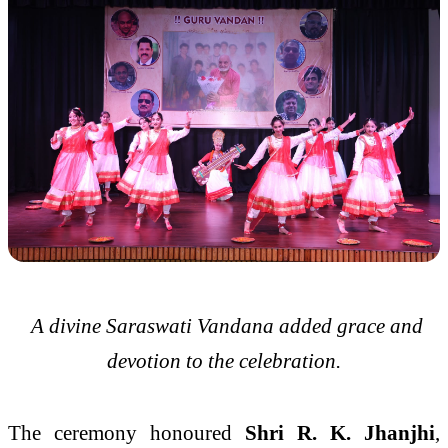
A divine Saraswati Vandana added grace and
devotion to the celebration.
The ceremony honoured
Shri R. K. Jhanjhi
,