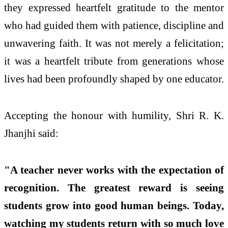
they expressed heartfelt gratitude to the mentor
who had guided them with patience, discipline and
unwavering faith. It was not merely a felicitation;
it was a heartfelt tribute from generations whose
lives had been profoundly shaped by one educator.
Accepting the honour with humility, Shri R. K.
Jhanjhi said:
"A teacher never works with the expectation of
recognition. The greatest reward is seeing
students grow into good human beings. Today,
watching my students return with so much love