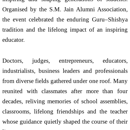
Organised by the S.M. Jain Alumni Association,
the event celebrated the enduring Guru–Shishya
tradition and the lifelong impact of an inspiring
educator.
Doctors, judges, entrepreneurs, educators,
industrialists, business leaders and professionals
from diverse fields gathered under one roof. Many
reunited with classmates after more than four
decades, reliving memories of school assemblies,
classrooms, lifelong friendships and the teacher
whose guidance quietly shaped the course of their