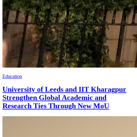
Education
University of Leeds and IIT Kharagpur
Strengthen Global Academic and
Research Ties Through New MoU