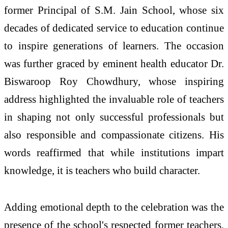
former Principal of S.M. Jain School, whose six
decades of dedicated service to education continue
to inspire generations of learners. The occasion
was further graced by eminent health educator Dr.
Biswaroop Roy Chowdhury, whose inspiring
address highlighted the invaluable role of teachers
in shaping not only successful professionals but
also responsible and compassionate citizens. His
words reaffirmed that while institutions impart
knowledge, it is teachers who build character.
Adding emotional depth to the celebration was the
presence of the school's respected former teachers,