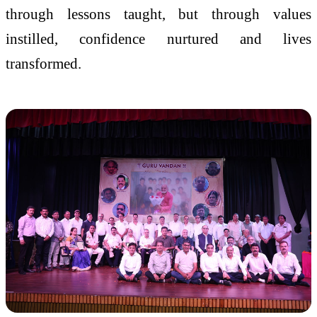
through lessons taught, but through values
instilled, confidence nurtured and lives
transformed.