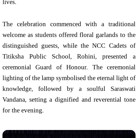
lives.
The celebration commenced with a traditional
welcome as students offered floral garlands to the
distinguished guests, while the NCC Cadets of
Titiksha Public School, Rohini, presented a
ceremonial Guard of Honour. The ceremonial
lighting of the lamp symbolised the eternal light of
knowledge, followed by a soulful Saraswati
Vandana, setting a dignified and reverential tone
for the evening.