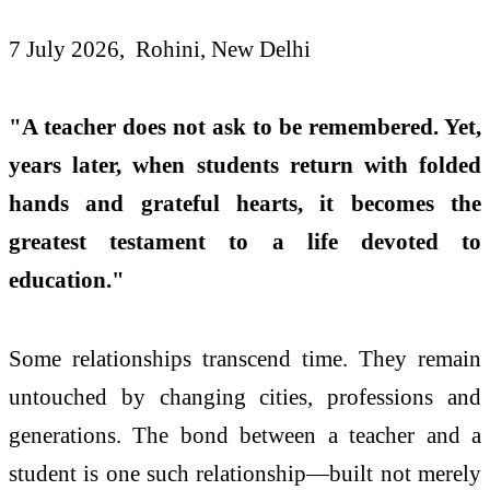
7 July 2026, Rohini, New Delhi
"A teacher does not ask to be remembered. Yet,
years later, when students return with folded
hands and grateful hearts, it becomes the
greatest testament to a life devoted to
education."
Some relationships transcend time. They remain
untouched by changing cities, professions and
generations. The bond between a teacher and a
student is one such relationship—built not merely