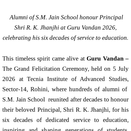
Alumni of S.M. Jain School honour Principal
Shri R. K. Jhanjhi at Guru Vandan 2026,
celebrating his six decades of service to education.
This timeless spirit came alive at
Guru Vandan –
The Grand Felicitation Ceremony, held on 5 July
2026 at Tecnia Institute of Advanced Studies,
Sector-14, Rohini, where hundreds of alumni of
S.M. Jain School
reunited after decades to honour
their beloved Principal, Shri R. K. Jhanjhi, for his
six decades of dedicated service to education,
inspiring and shaping generations of students.