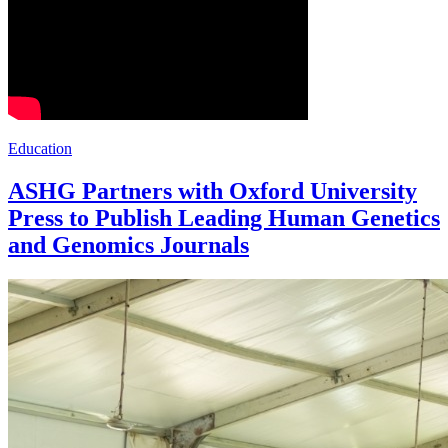
Education
ASHG Partners with Oxford University
Press to Publish Leading Human Genetics
and Genomics Journals