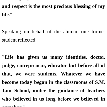
and respect is the most precious blessing of my
life."
Speaking on behalf of the alumni, one former
student reflected:
"Life has given us many identities, doctor,
judge, entrepreneur, educator but before all of
that, we were students. Whatever we have
become today began in the classrooms of S.M.
Jain School, under the guidance of teachers
who believed in us long before we believed in