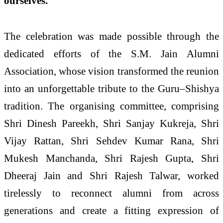
ourselves."
The celebration was made possible through the
dedicated efforts of the S.M. Jain Alumni
Association, whose vision transformed the reunion
into an unforgettable tribute to the Guru–Shishya
tradition. The organising committee, comprising
Shri Dinesh Pareekh, Shri Sanjay Kukreja, Shri
Vijay Rattan, Shri Sehdev Kumar Rana, Shri
Mukesh Manchanda, Shri Rajesh Gupta, Shri
Dheeraj Jain and Shri Rajesh Talwar, worked
tirelessly to reconnect alumni from across
generations and create a fitting expression of