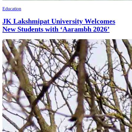
Education
JK Lakshmipat University Welcomes
New Students with ‘Aarambh 2026’