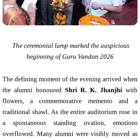
The ceremonial lamp marked the auspicious
beginning of Guru Vandan 2026
The defining moment of the evening arrived when
the alumni honoured
Shri R. K. Jhanjhi
with
flowers, a commemorative memento and a
traditional shawl. As the entire auditorium rose in
a spontaneous standing ovation, emotions
overflowed. Many alumni were visibly moved as