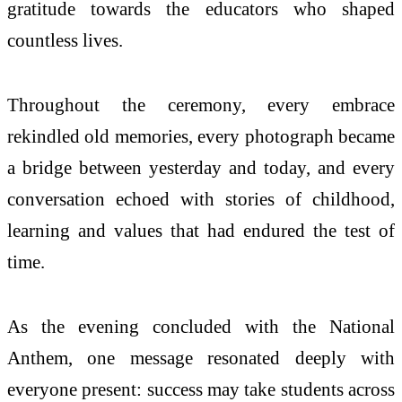
gratitude towards the educators who shaped
countless lives.
Throughout the ceremony, every embrace
rekindled old memories, every photograph became
a bridge between yesterday and today, and every
conversation echoed with stories of childhood,
learning and values that had endured the test of
time.
As the evening concluded with the National
Anthem, one message resonated deeply with
everyone present: success may take students across