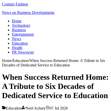
Couture Fashion
News on Business Developments
Home
Technology
Business
Entertainment
News
Education
Health
PR Newswire
Home
/
Education
/
When Success Returned Home: A Tribute to Six
Decades of Dedicated Service to Education
When Success Returned Home:
A Tribute to Six Decades of
Dedicated Service to Education
Education
Neel Achary
07 Jul 2026